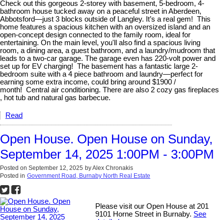
Check out this gorgeous 2-storey with basement, 5-bedroom, 4-
bathroom house tucked away on a peaceful street in Aberdeen,
Abbotsford—just 3 blocks outside of Langley. It’s a real gem! This
home features a spacious kitchen with an oversized island and an
open-concept design connected to the family room, ideal for
entertaining. On the main level, you'll also find a spacious living
room, a dining area, a guest bathroom, and a laundry/mudroom that
leads to a two-car garage. The garage even has 220-volt power and
set up for EV charging! The basement has a fantastic large 2-
bedroom suite with a 4 piece bathroom and laundry—perfect for
earning some extra income, could bring around $1900 /
month! Central air conditioning. There are also 2 cozy gas fireplaces
, hot tub and natural gas barbecue.
Read
Open House. Open House on Sunday,
September 14, 2025 1:00PM - 3:00PM
Posted on
September 12, 2025
by
Alex Chronakis
Posted in
Government Road, Burnaby North Real Estate
Please visit our Open House at 201
9101 Horne Street in Burnaby.
See