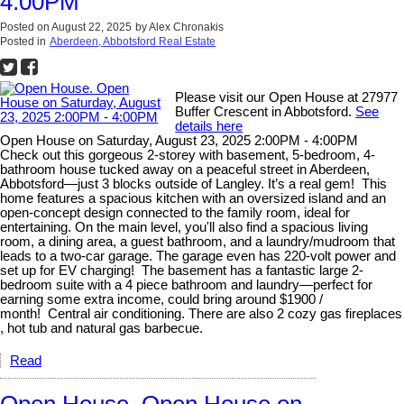
4:00PM
Posted on
August 22, 2025
by
Alex Chronakis
Posted in
Aberdeen, Abbotsford Real Estate
Please visit our Open House at 27977
Buffer Crescent in Abbotsford.
See
details here
Open House on Saturday, August 23, 2025 2:00PM - 4:00PM
Check out this gorgeous 2-storey with basement, 5-bedroom, 4-
bathroom house tucked away on a peaceful street in Aberdeen,
Abbotsford—just 3 blocks outside of Langley. It’s a real gem! This
home features a spacious kitchen with an oversized island and an
open-concept design connected to the family room, ideal for
entertaining. On the main level, you'll also find a spacious living
room, a dining area, a guest bathroom, and a laundry/mudroom that
leads to a two-car garage. The garage even has 220-volt power and
set up for EV charging! The basement has a fantastic large 2-
bedroom suite with a 4 piece bathroom and laundry—perfect for
earning some extra income, could bring around $1900 /
month! Central air conditioning. There are also 2 cozy gas fireplaces
, hot tub and natural gas barbecue.
Read
Open House. Open House on