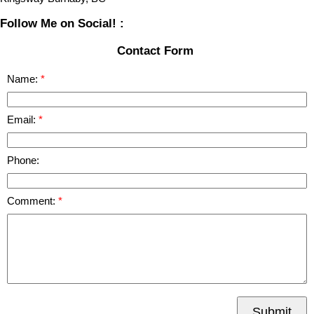
Follow Me on Social! :
Contact Form
Name:
Email:
Phone:
Comment:
Submit