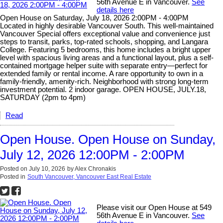
56th Avenue E in Vancouver.
See
details here
Open House on Saturday, July 18, 2026 2:00PM - 4:00PM
Located in highly desirable Vancouver South. This well-maintained
Vancouver Special offers exceptional value and convenience just
steps to transit, parks, top-rated schools, shopping, and Langara
College. Featuring 5 bedrooms, this home includes a bright upper
level with spacious living areas and a functional layout, plus a self-
contained mortgage helper suite with separate entry—perfect for
extended family or rental income. A rare opportunity to own in a
family-friendly, amenity-rich. Neighborhood with strong long-term
investment potential. 2 indoor garage. OPEN HOUSE, JULY.18,
SATURDAY (2pm to 4pm)
Read
Open House. Open House on Sunday,
July 12, 2026 12:00PM - 2:00PM
Posted on
July 10, 2026
by
Alex Chronakis
Posted in
South Vancouver, Vancouver East Real Estate
Please visit our Open House at 549
56th Avenue E in Vancouver.
See