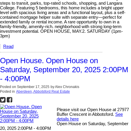
steps to transit, parks, top-rated schools, shopping, and Langara
College. Featuring 5 bedrooms, this home includes a bright upper
level with spacious living areas and a functional layout, plus a self-
contained mortgage helper suite with separate entry—perfect for
extended family or rental income. A rare opportunity to own in a
family-friendly, amenity-rich. neighborhood with strong long-term
investment potential. OPEN HOUSE, MAY.2. SATURDAY (1pm-
3pm)
Read
Open House. Open House on
Saturday, September 20, 2025 2:00PM
- 4:00PM
Posted on
September 17, 2025
by
Alex Chronakis
Posted in
Aberdeen, Abbotsford Real Estate
Please visit our Open House at 27977
Buffer Crescent in Abbotsford.
See
details here
Open House on Saturday, September
20, 2025 2:00PM - 4:00PM