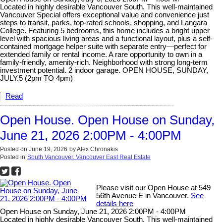
Located in highly desirable Vancouver South. This well-maintained
Vancouver Special offers exceptional value and convenience just
steps to transit, parks, top-rated schools, shopping, and Langara
College. Featuring 5 bedrooms, this home includes a bright upper
level with spacious living areas and a functional layout, plus a self-
contained mortgage helper suite with separate entry—perfect for
extended family or rental income. A rare opportunity to own in a
family-friendly, amenity-rich. Neighborhood with strong long-term
investment potential. 2 indoor garage. OPEN HOUSE, SUNDAY,
JULY.5 (2pm TO 4pm)
Read
Open House. Open House on Sunday,
June 21, 2026 2:00PM - 4:00PM
Posted on
June 19, 2026
by
Alex Chronakis
Posted in
South Vancouver, Vancouver East Real Estate
Please visit our Open House at 549
56th Avenue E in Vancouver.
See
details here
Open House on Sunday, June 21, 2026 2:00PM - 4:00PM
Located in highly desirable Vancouver South. This well-maintained