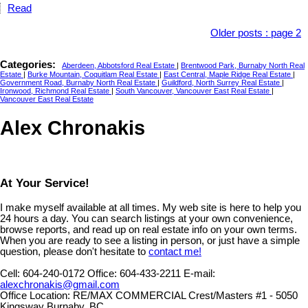
Read
Older posts
:
page 2
Categories:
Aberdeen, Abbotsford Real Estate
|
Brentwood Park, Burnaby North Real
Estate
|
Burke Mountain, Coquitlam Real Estate
|
East Central, Maple Ridge Real Estate
|
Government Road, Burnaby North Real Estate
|
Guildford, North Surrey Real Estate
|
Ironwood, Richmond Real Estate
|
South Vancouver, Vancouver East Real Estate
|
Vancouver East Real Estate
Alex Chronakis
At Your Service!
I make myself available at all times. My web site is here to help you
24 hours a day. You can search listings at your own convenience,
browse reports, and read up on real estate info on your own terms.
When you are ready to see a listing in person, or just have a simple
question, please don't hesitate to
contact me!
Cell:
604-240-0172
Office:
604-433-2211
E-mail:
alexchronakis@gmail.com
Office Location:
RE/MAX COMMERCIAL Crest/Masters #1 - 5050
Kingsway Burnaby, BC