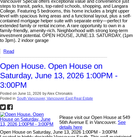
Vancouver Special offers exceptional value and convenience just
steps to transit, parks, top-rated schools, shopping, and Langara
College. Featuring 5 bedrooms, this home includes a bright upper
level with spacious living areas and a functional layout, plus a self-
contained mortgage helper suite with separate entry—perfect for
extended family or rental income. A rare opportunity to own in a
family-friendly, amenity-rich. Neighborhood with strong long-term
investment potential. OPEN HOUSE, JUNE.13. SATURDAY, (1pm
to 3pm). 2 indoor garage
Read
Open House. Open House on
Saturday, June 13, 2026 1:00PM -
3:00PM
Posted on
June 11, 2026
by
Alex Chronakis
Posted in
South Vancouver, Vancouver East Real Estate
Please visit our Open House at 549
56th Avenue E in Vancouver.
See
details here
Open House on Saturday, June 13, 2026 1:00PM - 3:00PM
Located in highly desirable Vancouver South. This well-maintained