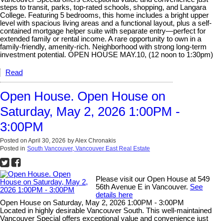
steps to transit, parks, top-rated schools, shopping, and Langara
College. Featuring 5 bedrooms, this home includes a bright upper
level with spacious living areas and a functional layout, plus a self-
contained mortgage helper suite with separate entry—perfect for
extended family or rental income. A rare opportunity to own in a
family-friendly, amenity-rich. Neighborhood with strong long-term
investment potential. OPEN HOUSE MAY.10, (12 noon to 1:30pm)
Read
Open House. Open House on
Saturday, May 2, 2026 1:00PM -
3:00PM
Posted on
April 30, 2026
by
Alex Chronakis
Posted in
South Vancouver, Vancouver East Real Estate
Please visit our Open House at 549
56th Avenue E in Vancouver.
See
details here
Open House on Saturday, May 2, 2026 1:00PM - 3:00PM
Located in highly desirable Vancouver South. This well-maintained
Vancouver Special offers exceptional value and convenience just