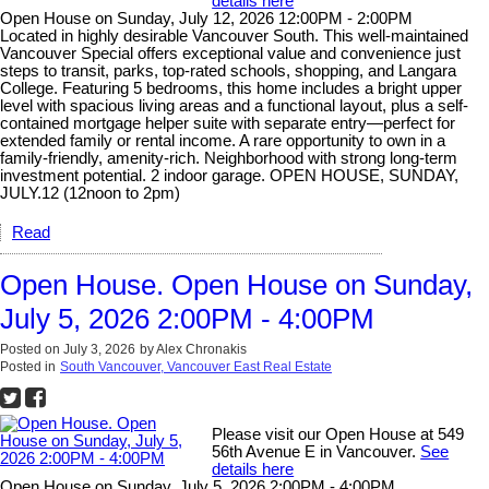
details here
Open House on Sunday, July 12, 2026 12:00PM - 2:00PM
Located in highly desirable Vancouver South. This well-maintained
Vancouver Special offers exceptional value and convenience just
steps to transit, parks, top-rated schools, shopping, and Langara
College. Featuring 5 bedrooms, this home includes a bright upper
level with spacious living areas and a functional layout, plus a self-
contained mortgage helper suite with separate entry—perfect for
extended family or rental income. A rare opportunity to own in a
family-friendly, amenity-rich. Neighborhood with strong long-term
investment potential. 2 indoor garage. OPEN HOUSE, SUNDAY,
JULY.12 (12noon to 2pm)
Read
Open House. Open House on Sunday,
July 5, 2026 2:00PM - 4:00PM
Posted on
July 3, 2026
by
Alex Chronakis
Posted in
South Vancouver, Vancouver East Real Estate
Please visit our Open House at 549
56th Avenue E in Vancouver.
See
details here
Open House on Sunday, July 5, 2026 2:00PM - 4:00PM