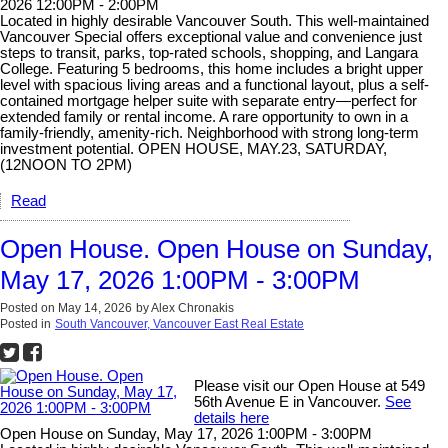
2026 12:00PM - 2:00PM
Located in highly desirable Vancouver South. This well-maintained
Vancouver Special offers exceptional value and convenience just
steps to transit, parks, top-rated schools, shopping, and Langara
College. Featuring 5 bedrooms, this home includes a bright upper
level with spacious living areas and a functional layout, plus a self-
contained mortgage helper suite with separate entry—perfect for
extended family or rental income. A rare opportunity to own in a
family-friendly, amenity-rich. Neighborhood with strong long-term
investment potential. OPEN HOUSE, MAY.23, SATURDAY,
(12NOON TO 2PM)
Read
Open House. Open House on Sunday,
May 17, 2026 1:00PM - 3:00PM
Posted on
May 14, 2026
by
Alex Chronakis
Posted in
South Vancouver, Vancouver East Real Estate
Please visit our Open House at 549
56th Avenue E in Vancouver.
See
details here
Open House on Sunday, May 17, 2026 1:00PM - 3:00PM