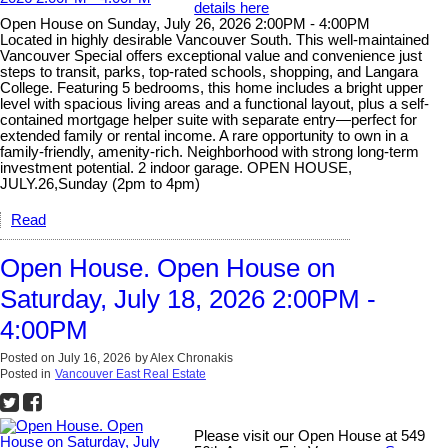
details here
Open House on Sunday, July 26, 2026 2:00PM - 4:00PM
Located in highly desirable Vancouver South. This well-maintained
Vancouver Special offers exceptional value and convenience just
steps to transit, parks, top-rated schools, shopping, and Langara
College. Featuring 5 bedrooms, this home includes a bright upper
level with spacious living areas and a functional layout, plus a self-
contained mortgage helper suite with separate entry—perfect for
extended family or rental income. A rare opportunity to own in a
family-friendly, amenity-rich. Neighborhood with strong long-term
investment potential. 2 indoor garage. OPEN HOUSE,
JULY.26,Sunday (2pm to 4pm)
Read
Open House. Open House on
Saturday, July 18, 2026 2:00PM -
4:00PM
Posted on
July 16, 2026
by
Alex Chronakis
Posted in
Vancouver East Real Estate
Please visit our Open House at 549