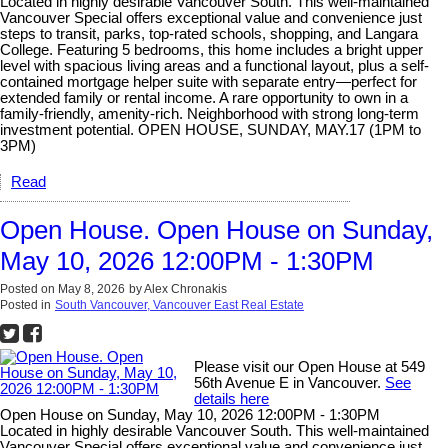
Located in highly desirable Vancouver South. This well-maintained
Vancouver Special offers exceptional value and convenience just
steps to transit, parks, top-rated schools, shopping, and Langara
College. Featuring 5 bedrooms, this home includes a bright upper
level with spacious living areas and a functional layout, plus a self-
contained mortgage helper suite with separate entry—perfect for
extended family or rental income. A rare opportunity to own in a
family-friendly, amenity-rich. Neighborhood with strong long-term
investment potential. OPEN HOUSE, SUNDAY, MAY.17 (1PM to
3PM)
Read
Open House. Open House on Sunday,
May 10, 2026 12:00PM - 1:30PM
Posted on
May 8, 2026
by
Alex Chronakis
Posted in
South Vancouver, Vancouver East Real Estate
Please visit our Open House at 549
56th Avenue E in Vancouver.
See
details here
Open House on Sunday, May 10, 2026 12:00PM - 1:30PM
Located in highly desirable Vancouver South. This well-maintained
Vancouver Special offers exceptional value and convenience just