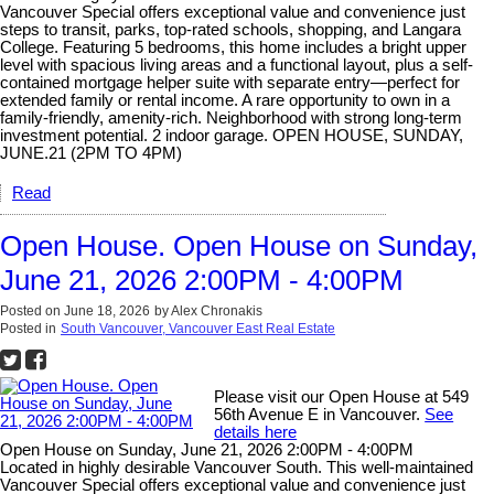
Vancouver Special offers exceptional value and convenience just
steps to transit, parks, top-rated schools, shopping, and Langara
College. Featuring 5 bedrooms, this home includes a bright upper
level with spacious living areas and a functional layout, plus a self-
contained mortgage helper suite with separate entry—perfect for
extended family or rental income. A rare opportunity to own in a
family-friendly, amenity-rich. Neighborhood with strong long-term
investment potential. 2 indoor garage. OPEN HOUSE, SUNDAY,
JUNE.21 (2PM TO 4PM)
Read
Open House. Open House on Sunday,
June 21, 2026 2:00PM - 4:00PM
Posted on
June 18, 2026
by
Alex Chronakis
Posted in
South Vancouver, Vancouver East Real Estate
Please visit our Open House at 549
56th Avenue E in Vancouver.
See
details here
Open House on Sunday, June 21, 2026 2:00PM - 4:00PM
Located in highly desirable Vancouver South. This well-maintained
Vancouver Special offers exceptional value and convenience just