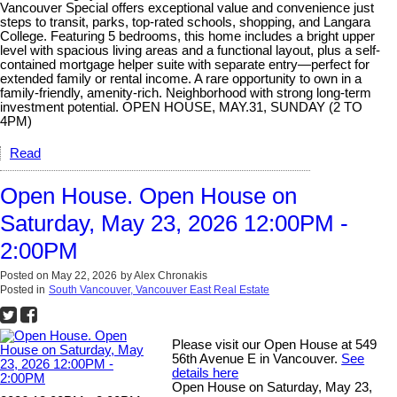
Vancouver Special offers exceptional value and convenience just
steps to transit, parks, top-rated schools, shopping, and Langara
College. Featuring 5 bedrooms, this home includes a bright upper
level with spacious living areas and a functional layout, plus a self-
contained mortgage helper suite with separate entry—perfect for
extended family or rental income. A rare opportunity to own in a
family-friendly, amenity-rich. Neighborhood with strong long-term
investment potential. OPEN HOUSE, MAY.31, SUNDAY (2 TO
4PM)
Read
Open House. Open House on
Saturday, May 23, 2026 12:00PM -
2:00PM
Posted on
May 22, 2026
by
Alex Chronakis
Posted in
South Vancouver, Vancouver East Real Estate
Please visit our Open House at 549
56th Avenue E in Vancouver.
See
details here
Open House on Saturday, May 23,