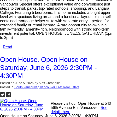
Vancouver Special offers exceptional value and convenience just
steps to transit, parks, top-rated schools, shopping, and Langara
College. Featuring 5 bedrooms, this home includes a bright upper
level with spacious living areas and a functional layout, plus a self-
contained mortgage helper suite with separate entry—perfect for
extended family or rental income. A rare opportunity to own in a
family-friendly, amenity-rich. Neighborhood with strong long-term
investment potential. OPEN HOUSE, JUNE.13. SATURDAY, (1pm
to 3pm)
Read
Open House. Open House on
Saturday, June 6, 2026 2:30PM -
4:30PM
Posted on
June 5, 2026
by
Alex Chronakis
Posted in
South Vancouver, Vancouver East Real Estate
Please visit our Open House at 549
56th Avenue E in Vancouver.
See
details here
Open House on Saturday, June 6, 2026 2:30PM - 4:30PM