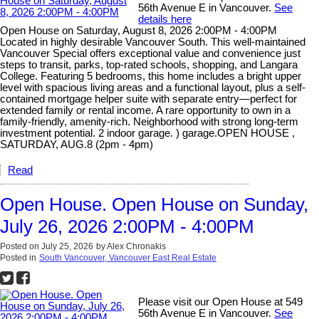
56th Avenue E in Vancouver.
See
details here
Open House on Saturday, August 8, 2026 2:00PM - 4:00PM
Located in highly desirable Vancouver South. This well-maintained
Vancouver Special offers exceptional value and convenience just
steps to transit, parks, top-rated schools, shopping, and Langara
College. Featuring 5 bedrooms, this home includes a bright upper
level with spacious living areas and a functional layout, plus a self-
contained mortgage helper suite with separate entry—perfect for
extended family or rental income. A rare opportunity to own in a
family-friendly, amenity-rich. Neighborhood with strong long-term
investment potential. 2 indoor garage. ) garage.OPEN HOUSE ,
SATURDAY, AUG.8 (2pm - 4pm)
Read
Open House. Open House on Sunday,
July 26, 2026 2:00PM - 4:00PM
Posted on
July 25, 2026
by
Alex Chronakis
Posted in
South Vancouver, Vancouver East Real Estate
Please visit our Open House at 549
56th Avenue E in Vancouver.
See