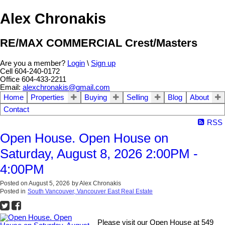
Alex Chronakis
RE/MAX COMMERCIAL Crest/Masters
Are you a member?
Login
\
Sign up
Cell 604-240-0172
Office 604-433-2211
Email:
alexchronakis@gmail.com
Home
Properties
Buying
Selling
Blog
About
Contact
RSS
Open House. Open House on
Saturday, August 8, 2026 2:00PM -
4:00PM
Posted on
August 5, 2026
by
Alex Chronakis
Posted in
South Vancouver, Vancouver East Real Estate
Please visit our Open House at 549