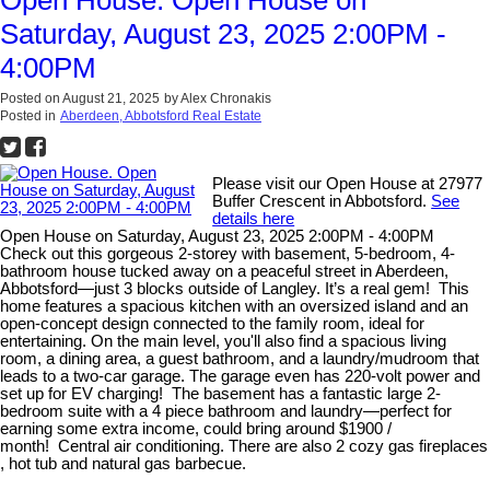
Saturday, August 23, 2025 2:00PM -
4:00PM
Posted on
August 21, 2025
by
Alex Chronakis
Posted in
Aberdeen, Abbotsford Real Estate
Please visit our Open House at 27977
Buffer Crescent in Abbotsford.
See
details here
Open House on Saturday, August 23, 2025 2:00PM - 4:00PM
Check out this gorgeous 2-storey with basement, 5-bedroom, 4-
bathroom house tucked away on a peaceful street in Aberdeen,
Abbotsford—just 3 blocks outside of Langley. It’s a real gem! This
home features a spacious kitchen with an oversized island and an
open-concept design connected to the family room, ideal for
entertaining. On the main level, you'll also find a spacious living
room, a dining area, a guest bathroom, and a laundry/mudroom that
leads to a two-car garage. The garage even has 220-volt power and
set up for EV charging! The basement has a fantastic large 2-
bedroom suite with a 4 piece bathroom and laundry—perfect for
earning some extra income, could bring around $1900 /
month! Central air conditioning. There are also 2 cozy gas fireplaces
, hot tub and natural gas barbecue.