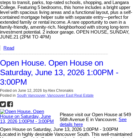
steps to transit, parks, top-rated schools, shopping, and Langara
College. Featuring 5 bedrooms, this home includes a bright upper
level with spacious living areas and a functional layout, plus a self-
contained mortgage helper suite with separate entry—perfect for
extended family or rental income. A rare opportunity to own in a
family-friendly, amenity-rich. Neighborhood with strong long-term
investment potential. 2 indoor garage. OPEN HOUSE, SUNDAY,
JUNE.21 (2PM TO 4PM)
Read
Open House. Open House on
Saturday, June 13, 2026 1:00PM -
3:00PM
Posted on
June 12, 2026
by
Alex Chronakis
Posted in
South Vancouver, Vancouver East Real Estate
Please visit our Open House at 549
56th Avenue E in Vancouver.
See
details here
Open House on Saturday, June 13, 2026 1:00PM - 3:00PM
Located in highly desirable Vancouver South. This well-maintained