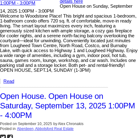
details here
Open House on Sunday, September
14, 2025 1:00PM - 3:00PM
Welcome to Woodstone Place! This bright and spacious 1-bedroom,
1-bathroom condo offers 720 sq. ft. of comfortable, move-in ready
living. The smart layout maximizes every inch, featuring a
generously sized kitchen with ample storage, a cozy gas fireplace
for cooler nights, and a serene north-facing balcony overlooking the
courtyard—ideal for unwinding. Conveniently located just minutes
from Lougheed Town Centre, North Road, Costco, and Burnaby
Lake, with quick access to Highway 1 and Lougheed Highway. Enjoy
a wide range of amenities, including a gym, indoor pool, hot tub,
sauna, games room, lounge, workshop, and car wash. Includes one
parking stall and a storage locker. Both pet- and rental-friendly!
OPEN HOUSE, SEPT.14, SUNDAY (1-3PM)
Read
Open House. Open House on
Saturday, September 13, 2025 1:00PM
- 4:00PM
Posted on
September 10, 2025
by
Alex Chronakis
Posted in
Aberdeen, Abbotsford Real Estate