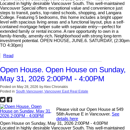
Located in highly desirable Vancouver South. This well-maintained
Vancouver Special offers exceptional value and convenience just
steps to transit, parks, top-rated schools, shopping, and Langara
College. Featuring 5 bedrooms, this home includes a bright upper
level with spacious living areas and a functional layout, plus a self-
contained mortgage helper suite with separate entry—perfect for
extended family or rental income. A rare opportunity to own in a
family-friendly, amenity-rich. Neighborhood with strong long-term
investment potential. OPEN HOUSE, JUNE.6. SATURDAY, (2:30pm
TO 4:30pm)
Read
Open House. Open House on Sunday,
May 31, 2026 2:00PM - 4:00PM
Posted on
May 28, 2026
by
Alex Chronakis
Posted in
South Vancouver, Vancouver East Real Estate
Please visit our Open House at 549
56th Avenue E in Vancouver.
See
details here
Open House on Sunday, May 31, 2026 2:00PM - 4:00PM
Located in highly desirable Vancouver South. This well-maintained