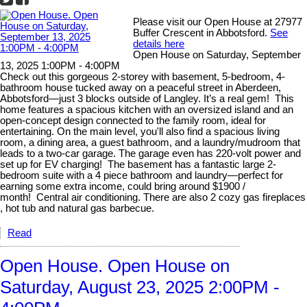
Please visit our Open House at 27977
Buffer Crescent in Abbotsford.
See
details here
Open House on Saturday, September
13, 2025 1:00PM - 4:00PM
Check out this gorgeous 2-storey with basement, 5-bedroom, 4-
bathroom house tucked away on a peaceful street in Aberdeen,
Abbotsford—just 3 blocks outside of Langley. It’s a real gem! This
home features a spacious kitchen with an oversized island and an
open-concept design connected to the family room, ideal for
entertaining. On the main level, you'll also find a spacious living
room, a dining area, a guest bathroom, and a laundry/mudroom that
leads to a two-car garage. The garage even has 220-volt power and
set up for EV charging! The basement has a fantastic large 2-
bedroom suite with a 4 piece bathroom and laundry—perfect for
earning some extra income, could bring around $1900 /
month! Central air conditioning. There are also 2 cozy gas fireplaces
, hot tub and natural gas barbecue.
Read
Open House. Open House on
Saturday, August 23, 2025 2:00PM -