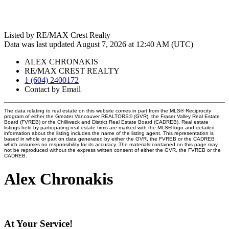
Listed by RE/MAX Crest Realty
Data was last updated August 7, 2026 at 12:40 AM (UTC)
ALEX CHRONAKIS
RE/MAX CREST REALTY
1 (604) 2400172
Contact by Email
The data relating to real estate on this website comes in part from the MLS® Reciprocity
program of either the Greater Vancouver REALTORS® (GVR), the Fraser Valley Real Estate
Board (FVREB) or the Chilliwack and District Real Estate Board (CADREB). Real estate
listings held by participating real estate firms are marked with the MLS® logo and detailed
information about the listing includes the name of the listing agent. This representation is
based in whole or part on data generated by either the GVR, the FVREB or the CADREB
which assumes no responsibility for its accuracy. The materials contained on this page may
not be reproduced without the express written consent of either the GVR, the FVREB or the
CADREB.
Alex Chronakis
At Your Service!