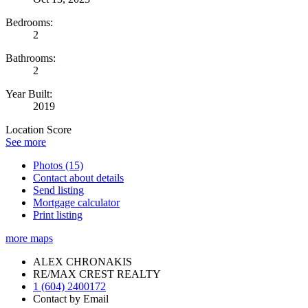
Bedrooms:
2
Bathrooms:
2
Year Built:
2019
Location Score
See more
Photos (15)
Contact about details
Send listing
Mortgage calculator
Print listing
more maps
ALEX CHRONAKIS
RE/MAX CREST REALTY
1 (604) 2400172
Contact by Email