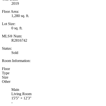
2019
Floor Area:
1,280 sq. ft.
Lot Size:
0 sq. ft.
MLS® Num:
R2816742
Status:
Sold
Room Information:
Floor
Type
Size
Other
Main
Living Room
15'5"
×
12'3"
-