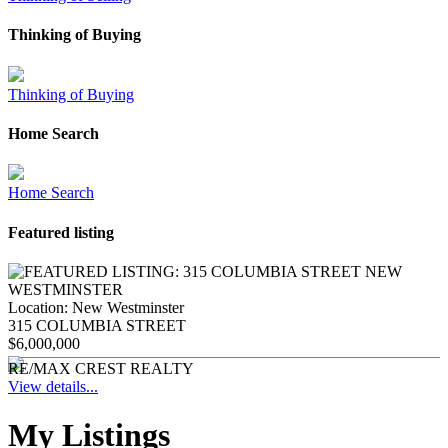
Thinking of Buying
Thinking of Buying
Home Search
Home Search
Featured listing
Location:
New Westminster
315 COLUMBIA STREET
$6,000,000
RE/MAX CREST REALTY
View details...
My Listings