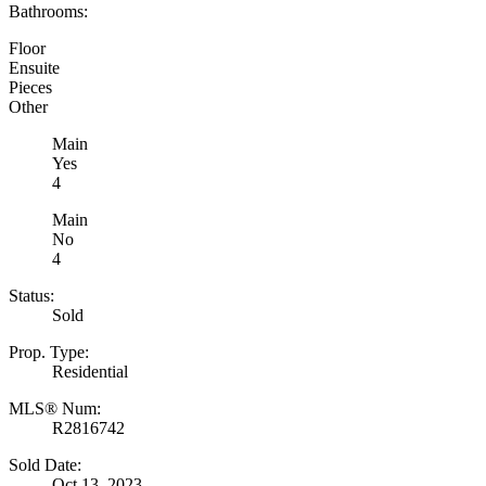
Bathrooms:
Floor
Ensuite
Pieces
Other
Main
Yes
4
Main
No
4
Status:
Sold
Prop. Type:
Residential
MLS® Num:
R2816742
Sold Date:
Oct 13, 2023