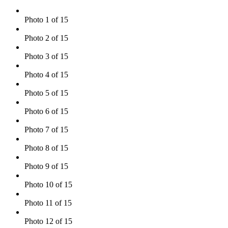
Photo 1 of 15
Photo 2 of 15
Photo 3 of 15
Photo 4 of 15
Photo 5 of 15
Photo 6 of 15
Photo 7 of 15
Photo 8 of 15
Photo 9 of 15
Photo 10 of 15
Photo 11 of 15
Photo 12 of 15