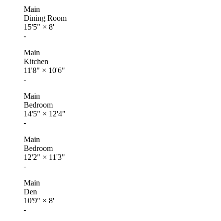
Main
Dining Room
15'5"
×
8'
-
Main
Kitchen
11'8"
×
10'6"
-
Main
Bedroom
14'5"
×
12'4"
-
Main
Bedroom
12'2"
×
11'3"
-
Main
Den
10'9"
×
8'
-