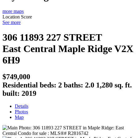
more maps
Location Score
See more
306 11893 227 STREET
East Central
Maple Ridge
V2X
6H9
$749,000
Residential
beds:
2
baths:
2.0
1,280 sq. ft.
built:
2019
Details
Photos
Map