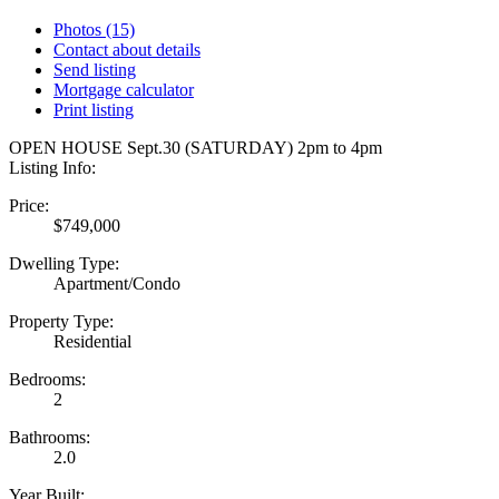
Photos (15)
Contact about details
Send listing
Mortgage calculator
Print listing
OPEN HOUSE Sept.30 (SATURDAY) 2pm to 4pm
Listing Info:
Price:
$749,000
Dwelling Type:
Apartment/Condo
Property Type:
Residential
Bedrooms:
2
Bathrooms:
2.0
Year Built: