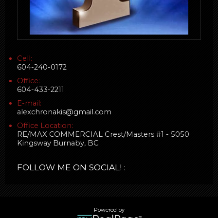
Cell:
604-240-0172
Office:
604-433-2211
E-mail:
alexchronakis@gmail.com
Office Location:
RE/MAX COMMERCIAL Crest/Masters #1 - 5050
Kingsway Burnaby, BC
FOLLOW ME ON SOCIAL! :
Powered by