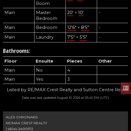
Room
Main
Master
20'
×
10'
-
Bedroom
Main
Bedroom
12'6"
×
8'5"
-
Main
Laundry
7'5"
×
5'5"
-
Bathrooms:
Floor
Ensuite
Pieces
Other
Main
No
4
Main
Yes
3
Listed by RE/MAX Crest Realty and Sutton Centre Realty
Data was last updated August 10, 2026 at 05:40 PM (UTC)
ALEX CHRONAKIS
RE/MAX CREST REALTY
1 (604) 2400172