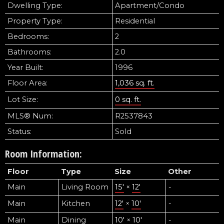
Dwelling Type:
Apartment/Condo
Property Type:
Residential
Bedrooms:
2
Bathrooms:
2.0
Year Built:
1996
Floor Area:
1,036 sq. ft.
Lot Size:
0 sq. ft.
MLS® Num:
R2537843
Status:
Sold
Room Information:
Floor
Type
Size
Other
Main
Living Room
15'
×
12'
-
Main
Kitchen
12'
×
10'
-
Main
Dining
10'
×
10'
-