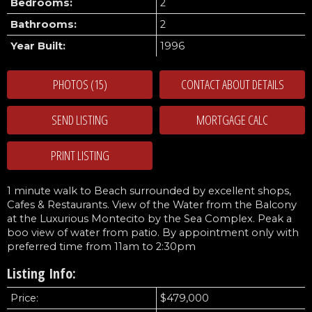
Bedrooms:
2
Bathrooms:
2
Year Built:
1996
PHOTOS (15)
CONTACT ABOUT DETAILS
SEND LISTING
PRINT LISTING
1 minute walk to Beach surrounded by excellent shops,
Cafes & Restaurants. View of the Water from the Balcony
at the Luxurious Montecito by the Sea Complex. Peak a
boo view of water from patio. By appointment only with
preferred time from 11am to 2:30pm
Listing Info:
Price:
$479,000