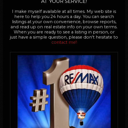
AT YOUR SERVICE!
I make myself available at all times. My web site is
here to help you 24 hours a day. You can search
listings at your own convenience, browse reports,
and read up on real estate info on your own terms.
When you are ready to see a listing in person, or
just have a simple question, please don't hesitate to
contact me!