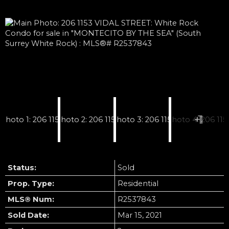
Status:
Sold
Prop. Type:
Residential
MLS® Num:
R2537843
Sold Date:
Mar 15, 2021