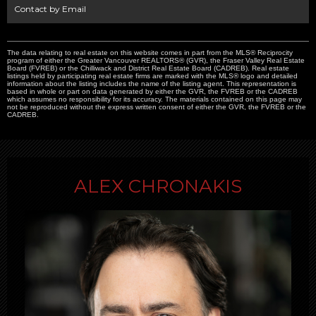
Contact by Email
The data relating to real estate on this website comes in part from the MLS® Reciprocity
program of either the Greater Vancouver REALTORS® (GVR), the Fraser Valley Real Estate
Board (FVREB) or the Chilliwack and District Real Estate Board (CADREB). Real estate
listings held by participating real estate firms are marked with the MLS® logo and detailed
information about the listing includes the name of the listing agent. This representation is
based in whole or part on data generated by either the GVR, the FVREB or the CADREB
which assumes no responsibility for its accuracy. The materials contained on this page may
not be reproduced without the express written consent of either the GVR, the FVREB or the
CADREB.
ALEX CHRONAKIS