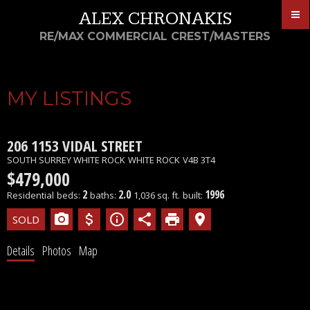
ALEX CHRONAKIS
RE/MAX COMMERCIAL CREST/MASTERS
MY LISTINGS
206 1153 VIDAL STREET
SOUTH SURREY WHITE ROCK
WHITE ROCK
V4B 3T4
$479,000
2
2.0
1996
Residential
beds:
baths:
1,036 sq. ft.
built:
Details
Photos
Map