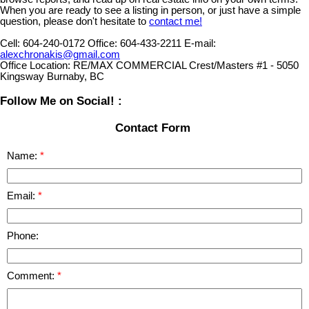
When you are ready to see a listing in person, or just have a simple
question, please don't hesitate to
contact me!
Cell:
604-240-0172
Office:
604-433-2211
E-mail:
alexchronakis@gmail.com
Office Location:
RE/MAX COMMERCIAL Crest/Masters #1 - 5050
Kingsway Burnaby, BC
Follow Me on Social! :
Contact Form
Name:
Email:
Phone:
Comment: