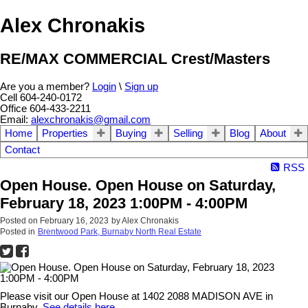
Alex Chronakis
RE/MAX COMMERCIAL Crest/Masters
Are you a member?
Login
\
Sign up
Cell 604-240-0172
Office 604-433-2211
Email:
alexchronakis@gmail.com
Home
Properties
Buying
Selling
Blog
About
Contact
RSS
Open House. Open House on Saturday,
February 18, 2023 1:00PM - 4:00PM
Posted on
February 16, 2023
by
Alex Chronakis
Posted in
Brentwood Park, Burnaby North Real Estate
Please visit our Open House at 1402 2088 MADISON AVE in
Burnaby.
See details here