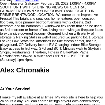
Open House on Saturday, February 18, 2023 1:00PM - 4:00PM
SOUTH UNIT WITH STUNNING VIEWS OF CENTRAL
PARK/METROTOWN SKYLINE/DOWNTOWN LOCATED IN
PRIME BRENTWOOD LOCATION. Welcome to the impressive
Fresco! This bright and spacious home features open concept
floorplan, large primary bedroom/ensuite with 2 closets, 2nd
bedroom and full bathroom + windowed flex room that can be used
as 3rd bedroom or home office. Living room with gas fireplace leads
to expansive covered balcony. Gourmet kitchen with plenty of
storage. 2 Parking Stalls in well-lit secured u/g parking lot, 1 Storage
Locker, Low Strata fee. Amenities include fitness center, hot tub,
playground, CP Delivery locker, EV Charging, indoor Bike Storage.
Easy access to highway, SFU and BCIT. Minutes walk to Skytrain,
Shops, Restaurants, Theatres, Fitness & Bike/Walk Paths.
Rentals/Pets allowed. A must see! OPEN HOUSE FEB.18
(Saturday) 1pm-4pm.
Alex Chronakis
At Your Service!
I make myself available at all times. My web site is here to help you
24 hours a day. You can search listings at your own convenience,
browse reports, and read up on real estate info on your own terms.