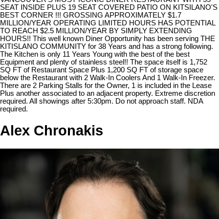
SEAT INSIDE PLUS 19 SEAT COVERED PATIO ON KITSILANO'S
BEST CORNER !!! GROSSING APPROXIMATELY $1.7
MILLION/YEAR OPERATING LIMITED HOURS HAS POTENTIAL
TO REACH $2.5 MILLION/YEAR BY SIMPLY EXTENDING
HOURS!! This well known Diner Opportunity has been serving THE
KITISLANO COMMUNITY for 38 Years and has a strong following.
The Kitchen is only 11 Years Young with the best of the best
Equipment and plenty of stainless steel!! The space itself is 1,752
SQ FT of Restaurant Space Plus 1,200 SQ FT of storage space
below the Restaurant with 2 Walk-In Coolers And 1 Walk-In Freezer.
There are 2 Parking Stalls for the Owner, 1 is included in the Lease
Plus another associated to an adjacent property. Extreme discretion
required. All showings after 5:30pm. Do not approach staff. NDA
required.
Alex Chronakis