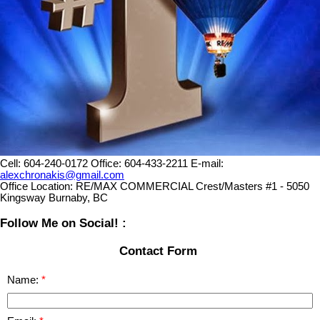
Cell:
604-240-0172
Office:
604-433-2211
E-mail:
alexchronakis@gmail.com
Office Location:
RE/MAX COMMERCIAL Crest/Masters #1 - 5050
Kingsway Burnaby, BC
Follow Me on Social! :
Contact Form
Name: