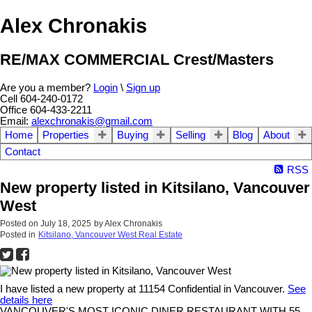
Alex Chronakis
RE/MAX COMMERCIAL Crest/Masters
Are you a member?
Login
\
Sign up
Cell 604-240-0172
Office 604-433-2211
Email:
alexchronakis@gmail.com
Home
Properties
Buying
Selling
Blog
About
Contact
RSS
New property listed in Kitsilano, Vancouver
West
Posted on
July 18, 2025
by
Alex Chronakis
Posted in
Kitsilano, Vancouver West Real Estate
I have listed a new property at 11154 Confidential in Vancouver.
See
details here
VANCOUVER'S MOST ICONIC DINER RESTAURANT WITH 55