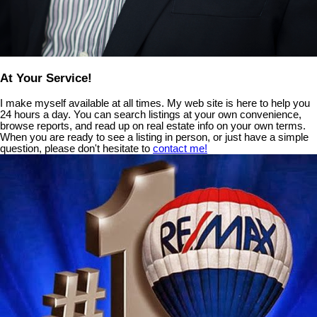
At Your Service!
I make myself available at all times. My web site is here to help you
24 hours a day. You can search listings at your own convenience,
browse reports, and read up on real estate info on your own terms.
When you are ready to see a listing in person, or just have a simple
question, please don't hesitate to
contact me!