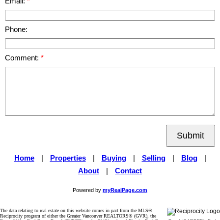
Email:
Phone:
Comment:
Submit
Home
|
Properties
|
Buying
|
Selling
|
Blog
|
About
|
Contact
Powered by
myRealPage.com
The data relating to real estate on this website comes in part from the MLS®
Reciprocity program of either the Greater Vancouver REALTORS® (GVR), the